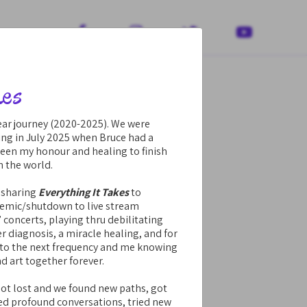




kes
year journey (2020-2025). We were
ing in July 2025 when Bruce had a
been my honour and healing to finish
h the world.
 sharing
Everything It Takes
to
demic/shutdown to live stream
” concerts, playing thru debilitating
r diagnosis, a miracle healing, and for
into the next frequency and me knowing
nd art together forever.
got lost and we found new paths, got
ed profound conversations, tried new