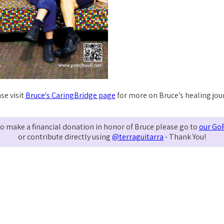
se visit
Bruce's CaringBridge page
for more on Bruce’s healing jou
e to make a financial donation in honor of Bruce please go to
our Go
or contribute directly using
@terraguitarra
- Thank You!