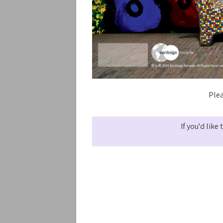
Plea
If you'd lik