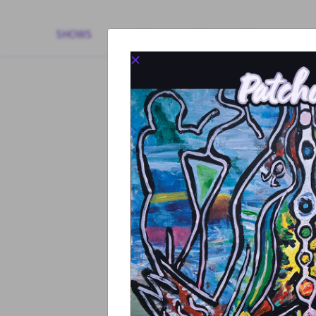
SHOWS
MUSIC
SHOP
MEDIA
+