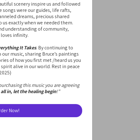
autiful scenery inspire us and followed
 songs were our guides, life rafts,
hanneled dreams, precious shared
 us exactly when we needed them.
 and understanding of community,
oves infinity.
erything It Takes
. By continuing to
o our music, sharing Bruce’s paintings
ries of how you first met /heard us you
 spirit alive in our world. Rest in peace
-2025)
urchasing this music you are agreeing
all in, let the healing begin
!”
rder Now!