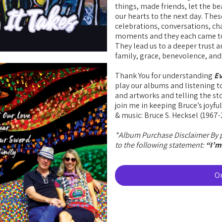
things, made friends, let the be
our hearts to the next day. These
celebrations, conversations, c
moments and they each came to
They lead us to a deeper trust
family, grace, benevolence, and l
Thank You for understanding
Ev
play our albums and listening t
and artworks and telling the sto
join me in keeping Bruce’s joyful
& music: Bruce S. Hecksel (1967
*Album Purchase Disclaimer By p
to the following statement:
“I’m 
O