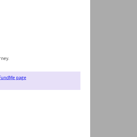
rney.
FundMe page