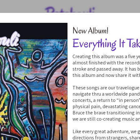
Patchouli
New Album!
Everything It Ta
Creating this album was a five 
almost finished with the record
stroke and passed away. It has 
this album and now share it wit
These songs are our travelogue
navigate thru a worldwide pan
concerts, a return to “in person
physical pain, devastating cance
Bruce the brave transitioning 
we are still co-creating music a
Like every great adventure, we 
directions from strangers, shar