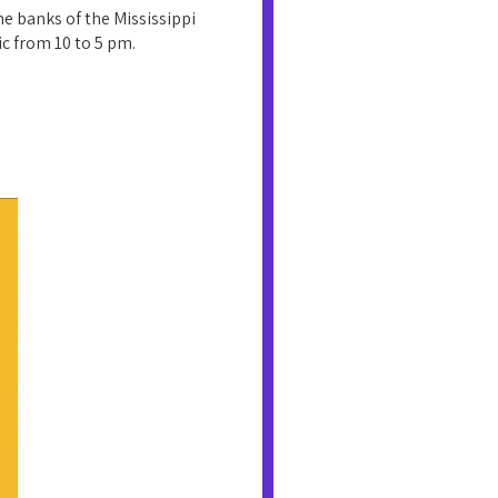
e banks of the Mississippi
ic from 10 to 5 pm.