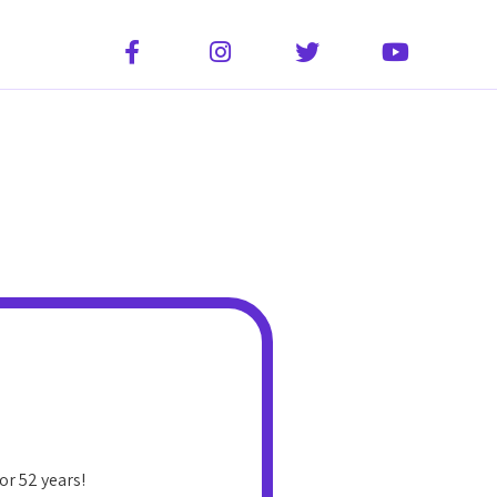




or 52 years!