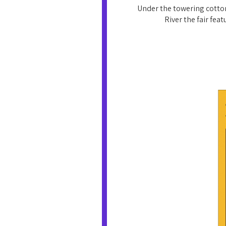
Under the towering cotton
River the fair fea