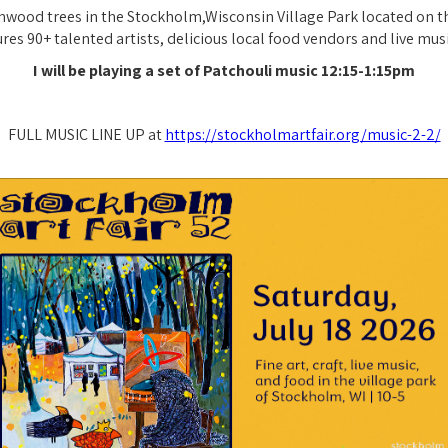
wood trees in the Stockholm,Wisconsin Village Park located on th
tures 90+ talented artists, delicious local food vendors and live mus
I will be playing a set of Patchouli music 12:15-1:15pm
FULL MUSIC LINE UP at
https://stockholmartfair.org/music-2-2/