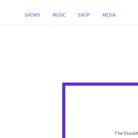
SHOWS
MUSIC
SHOP
MEDIA
The Stockh