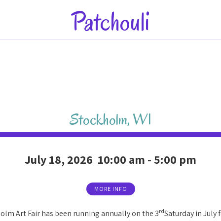
Patchouli
Stockholm
,
WI
July 18, 2026
10:00 am
-
5:00 pm
MORE INFO
rd
olm Art Fair has been running annually on the 3
Saturday in July f