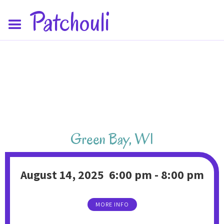
Patchouli
Green Bay
,
WI
August 14, 2025
6:00 pm
-
8:00 pm
MORE INFO