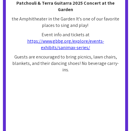
Patchouli & Terra Guitarra 2025 Concert at the
Garden
the Amphitheater in the Garden It's one of our favorite
places to sing and play!
Event info and tickets at
https://www.gbbg.org/explore/events-
exhibits/sanimax-series/
Guests are encouraged to bring picnics, lawn chairs,
blankets, and their dancing shoes! No beverage carry-
ins.