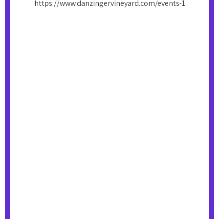
https://www.danzingervineyard.com/events-1