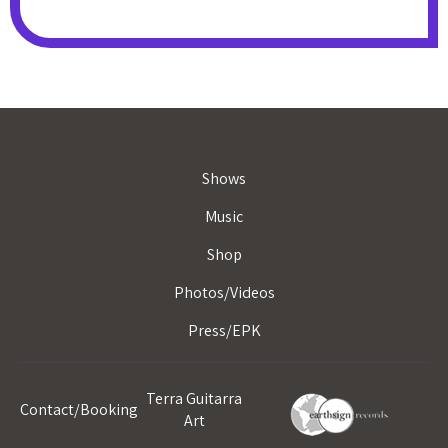
Shows
Music
Shop
Photos/Videos
Press/EPK
Terra Guitarra
Contact/Booking
Art