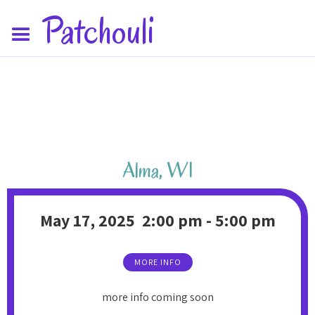
Patchouli
Alma
,
WI
May 17, 2025
2:00 pm
-
5:00 pm
MORE INFO
more info coming soon