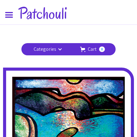
Patchouli
Categories
Cart
0