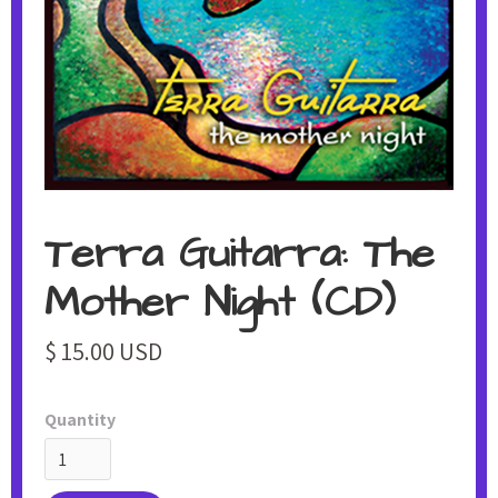
Terra Guitarra: The
Mother Night (CD)
$ 15.00 USD
Quantity