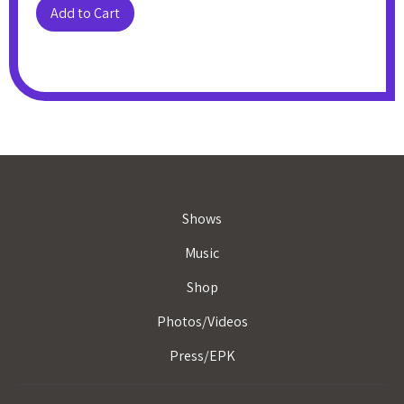
Shows
Music
Shop
Photos/Videos
Press/EPK