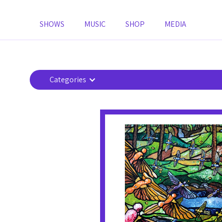
SHOWS
MUSIC
SHOP
MEDIA
Categories