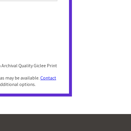
 Archival Quality Giclee Print
as may be available.
Contact
additional options.