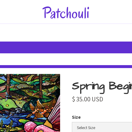
Patchouli
Spring Begin
$ 35.00 USD
Size