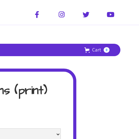




Cart
0
s (print)