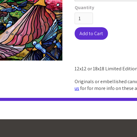
Quantity
12x12 or 18x18 Limited Edition
Originals or embellished canv
us
for for more info on these 