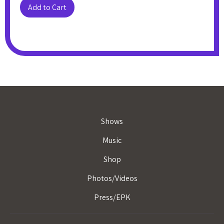
Shows
Music
Shop
Photos/Videos
Press/EPK