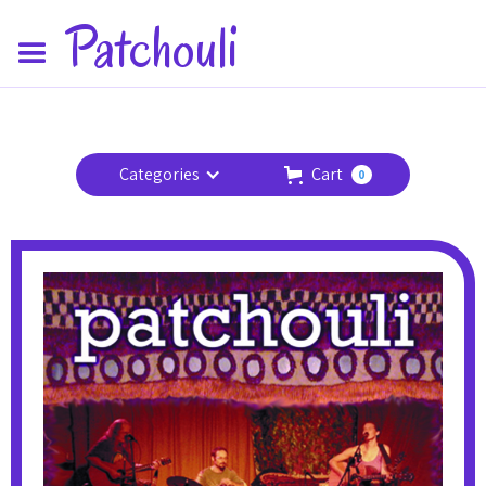
Patchouli
Categories
Cart
0