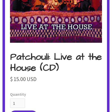
Patchouli: Live at the
House (CD)
$ 15.00 USD
Quantity