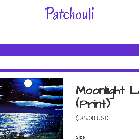
Patchouli
Moonlight L
(Print)
$ 35.00 USD
Size