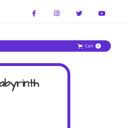




Cart
0
abyrinth