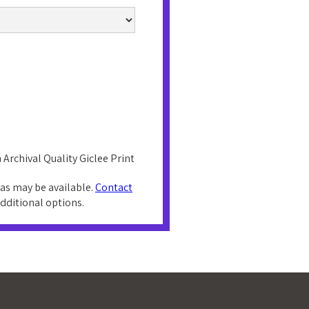
 Archival Quality Giclee Print
as may be available.
Contact
additional options.