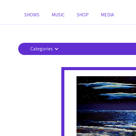
SHOWS
MUSIC
SHOP
MEDIA
Categories