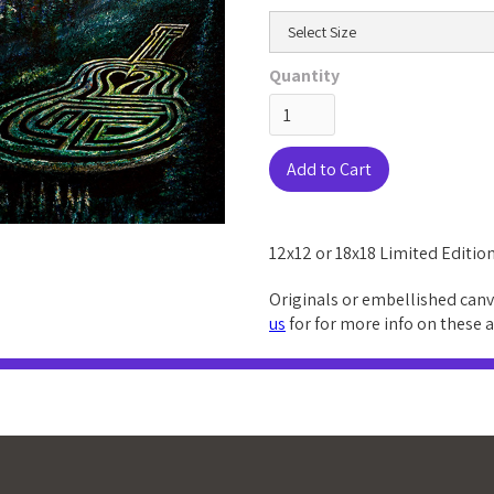
Quantity
12x12 or 18x18 Limited Edition
Originals or embellished canv
us
for for more info on these 