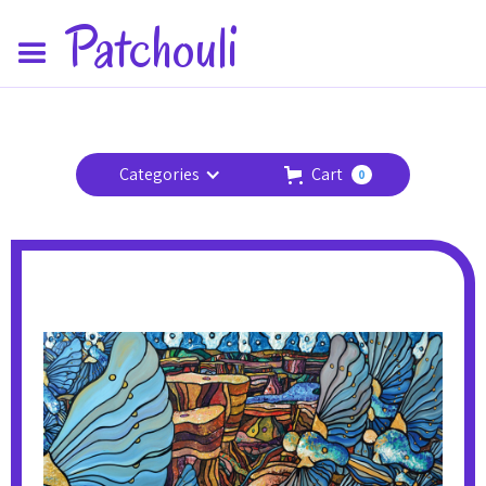
Patchouli
Categories
Cart
0