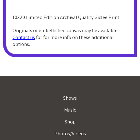
10X20 Limited Edition Archival Quality Giclee Print
Originals or embellished canvas may be available.
Contact us
for for more info on these additional
options.
Shows
Music
Shop
Photos/Videos