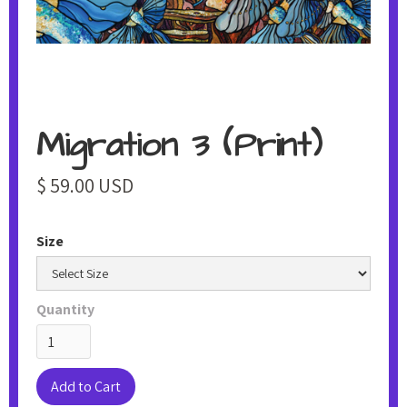
Migration 3 (Print)
$ 59.00 USD
Size
Quantity