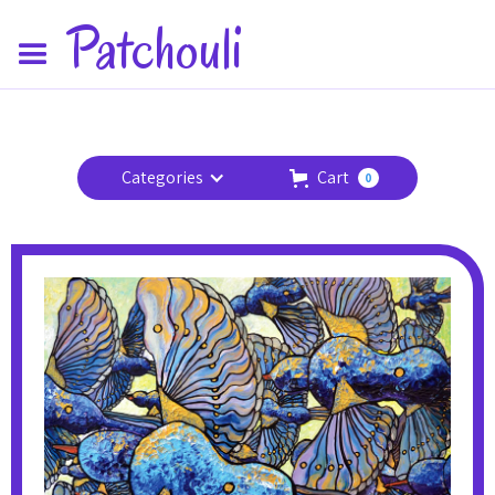
Patchouli
Categories
Cart
0