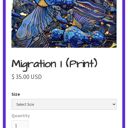
Migration 1 (Print)
$ 35.00 USD
Size
Quantity