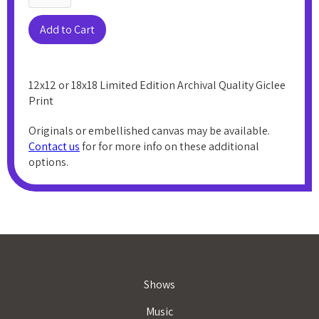
12x12 or 18x18 Limited Edition Archival Quality Giclee
Print
Originals or embellished canvas may be available.
Contact us
for for more info on these additional
options.
Shows
Music