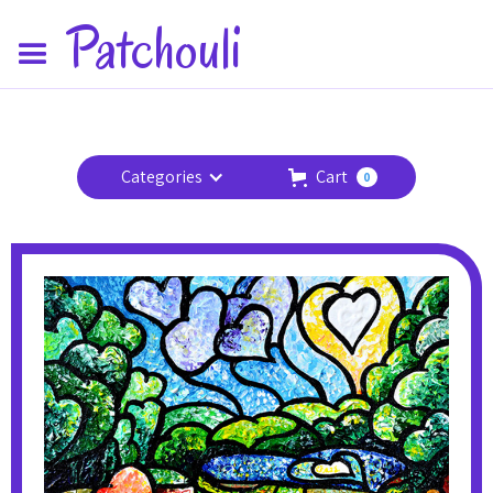
Patchouli
Categories
Cart
0