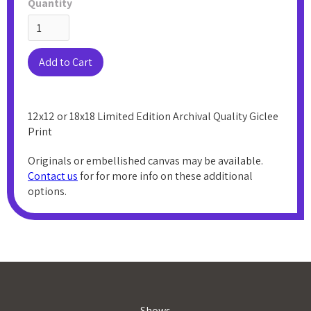
Quantity
12x12 or 18x18 Limited Edition Archival Quality Giclee
Print
Originals or embellished canvas may be available.
Contact us
for for more info on these additional
options.
Shows