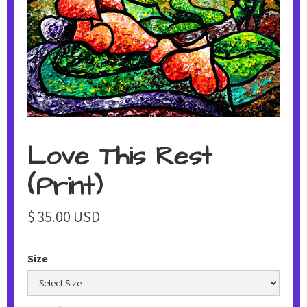
Love This Rest
(Print)
$ 35.00 USD
Size