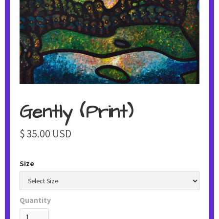
Gently (Print)
$ 35.00 USD
Size
Quantity