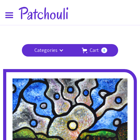
Patchouli
Categories
Cart
0