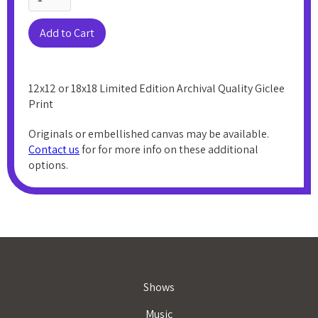
12x12 or 18x18 Limited Edition Archival Quality Giclee
Print
Originals or embellished canvas may be available.
Contact us
for for more info on these additional
options.
Shows
Music