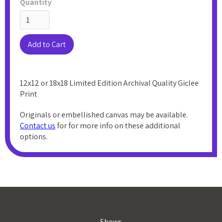
Quantity
12x12 or 18x18 Limited Edition Archival Quality Giclee
Print
Originals or embellished canvas may be available.
Contact us
for for more info on these additional
options.
Shows