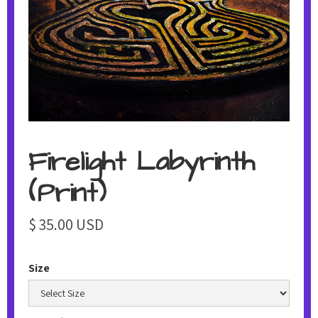
Firelight Labyrinth
(Print)
$ 35.00 USD
Size