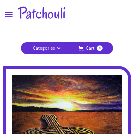
Patchouli
Categories
Cart
0