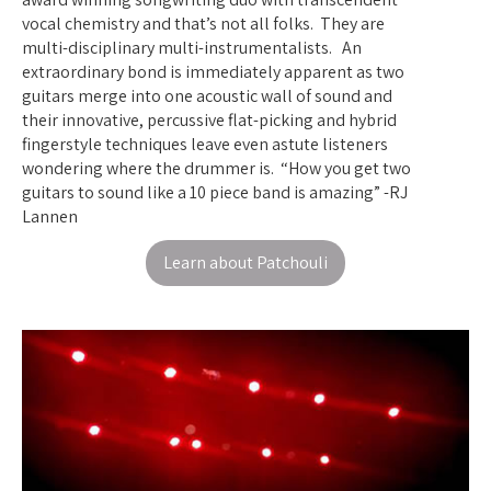
vocal chemistry and that’s not all folks. They are
multi-disciplinary multi-instrumentalists. An
extraordinary bond is immediately apparent as two
guitars merge into one acoustic wall of sound and
their innovative, percussive flat-picking and hybrid
fingerstyle techniques leave even astute listeners
wondering where the drummer is. “How you get two
guitars to sound like a 10 piece band is amazing” -RJ
Lannen
Learn about Patchouli