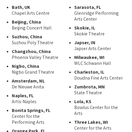
Bath, UK
Sarasota, FL
Chapel Arts Centre
Glenridge Performing
Arts Center
Beijing, China
Beijing Concert Hall
Skokie, IL
Skokie Theatre
Suzhou, China
Suzhou Poly Theatre
Japser, IN
Japser Arts Center
Changzhou, China
Phoenix Valley Theatre
Milwaukee, WI
WLC Schwann Hall
Nigbo, China
Nigbo Grand Theatre
Charleston, IL
Doudna Fine Arts Center
Amsterdam, NL
De Nieuwe Anita
Zumbrota, MN
State Theatre
Naples, FL
Artis-Naples
Lola, KS
Bowlus Center for the
Bonita Springs, FL
Arts
Center for the
Performing Arts
Three Lakes, WI
Center for the Arts
Orange Park, FL