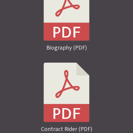
Biography (PDF)
Contract Rider (PDF)