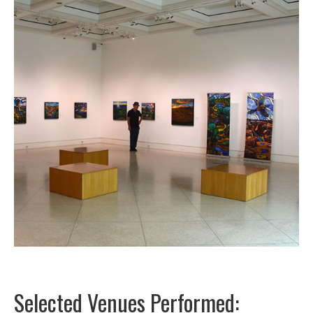
Selected Venues Performed: