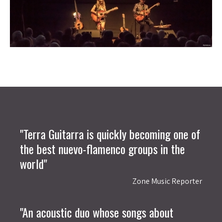
"Terra Guitarra is quickly becoming one of
the best nuevo-flamenco groups in the
world"
Zone Music Reporter
"An acoustic duo whose songs about