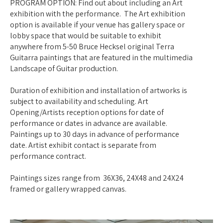
PROGRAM OPTION: Find out about including an Art
exhibition with the performance. The Art exhibition
option is available if your venue has gallery space or
lobby space that would be suitable to exhibit
anywhere from 5-50 Bruce Hecksel original Terra
Guitarra paintings that are featured in the multimedia
Landscape of Guitar production.
Duration of exhibition and installation of artworks is
subject to availability and scheduling. Art
Opening/Artists reception options for date of
performance or dates in advance are available.
Paintings up to 30 days in advance of performance
date. Artist exhibit contact is separate from
performance contract.
Paintings sizes range from 36X36, 24X48 and 24X24
framed or gallery wrapped canvas.