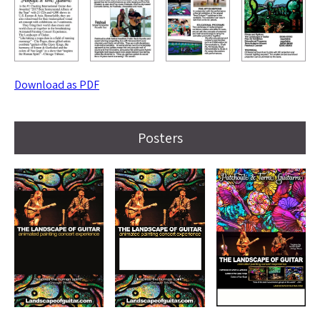
Download as PDF
Posters