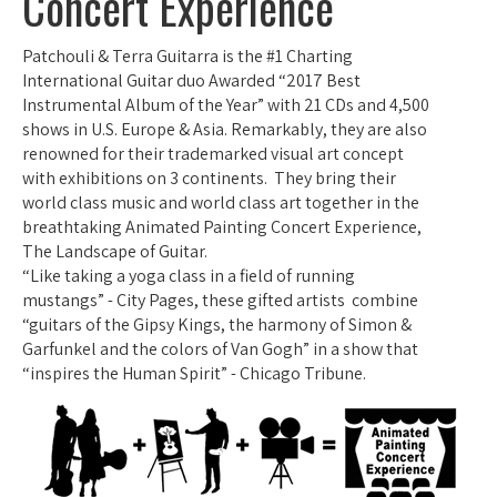
Concert Experience
Patchouli & Terra Guitarra is the #1 Charting
International Guitar duo Awarded “2017 Best
Instrumental Album of the Year” with 21 CDs and 4,500
shows in U.S. Europe & Asia. Remarkably, they are also
renowned for their trademarked visual art concept
with exhibitions on 3 continents. They bring their
world class music and world class art together in the
breathtaking Animated Painting Concert Experience,
The Landscape of Guitar.
“Like taking a yoga class in a field of running
mustangs” - City Pages, these gifted artists combine
“guitars of the Gipsy Kings, the harmony of Simon &
Garfunkel and the colors of Van Gogh” in a show that
“inspires the Human Spirit” - Chicago Tribune.