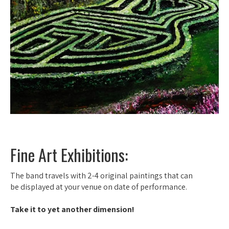
Fine Art Exhibitions:
The band travels with 2-4 original paintings that can
be displayed at your venue on date of performance.
Take it to yet another dimension!