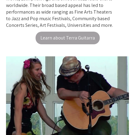
worldwide. Their broad based appeal has led to
performances as wide ranging as Fine Arts Theaters
to Jazz and Pop music Festivals, Community based
Concerts Series, Art Festivals, Universities and more.
Learn about Terra Guitarra