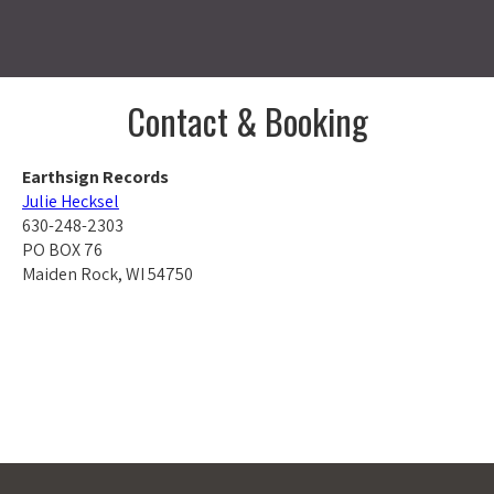
Contact & Booking
Earthsign Records
Julie Hecksel
630-248-2303
PO BOX 76
Maiden Rock, WI 54750