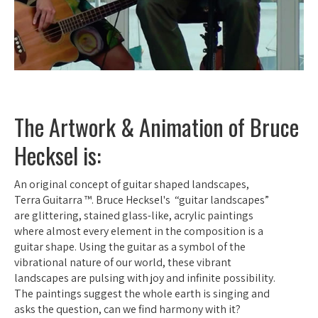
The Artwork & Animation of Bruce
Hecksel is:
An original concept of guitar shaped landscapes,
Terra Guitarra ™. Bruce Hecksel's “guitar landscapes”
are glittering, stained glass-like, acrylic paintings
where almost every element in the composition is a
guitar shape. Using the guitar as a symbol of the
vibrational nature of our world, these vibrant
landscapes are pulsing with joy and infinite possibility.
The paintings suggest the whole earth is singing and
asks the question, can we find harmony with it?