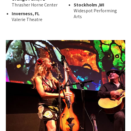
Thrasher Horne Center
Stockholm ,WI
Widespot Performing
Inverness, FL
Arts
Valerie Theatre