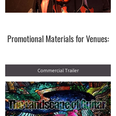
Promotional Materials for Venues:
Commercial Trailer