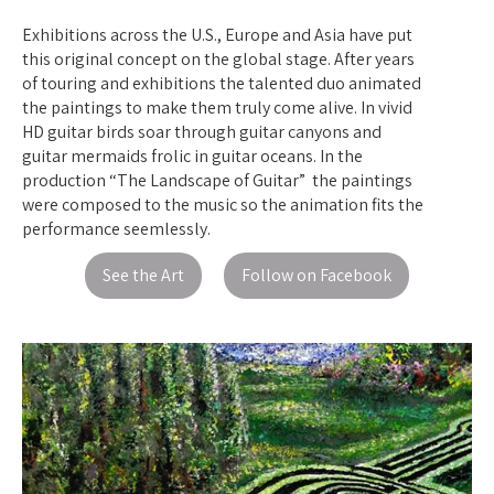
Exhibitions across the U.S., Europe and Asia have put
this original concept on the global stage. After years
of touring and exhibitions the talented duo animated
the paintings to make them truly come alive. In vivid
HD guitar birds soar through guitar canyons and
guitar mermaids frolic in guitar oceans. In the
production “The Landscape of Guitar” the paintings
were composed to the music so the animation fits the
performance seemlessly.
See the Art
Follow on Facebook