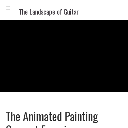
The Landscape of Guitar
The Animated Painting