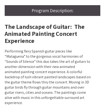
Program Description:
The Landscape of Guitar: The
Animated Painting Concert
Experience
Performing fiery Spanish guitar pieces like
“Malaguena” to the gorgeous vocal harmonies of
“Sounds of Silence” this duo takes the art of guitars to
another dimension with their new animated
animated painting concert experience. A colorful
backdrop of lush vibrant painted landscapes based on
the guitar theme flows thru the concert. Moving in 3D
guitar birds fly through guitar mountains and over
guitar rivers, cities and oceans. The paintings come
alive with music in this unforgettable surround art
experience.