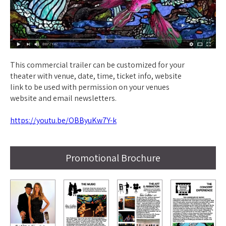
This commercial trailer can be customized for your
theater with venue, date, time, ticket info, website
link to be used with permission on your venues
website and email newsletters.
https://youtu.be/OBByuKw7Y-k
Promotional Brochure