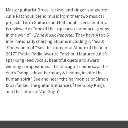
Master guitarist Bruce Hecksel and singer-songwriter
Julie Patchouli blend music from their two musical
projects Terra Guitarra and Patchouli. Terra Guitarra
is reviewed as “one of the top nuevo-flamenco groups
in the world” -
Zone Music Reporter.
They have 4 top 5
internationally charting albums including
Of Sea &
Stars
winner of “Best Instrumental Album of the Year
2017”. Public Radio favorite Patchouli features Julie’s
sparkling lead vocals, beautiful duets and award
winning compositions. The Chicago Tribune says the
duo’s “songs about harmony & healing inspire the
human spirit”. See and hear “the harmonies of Simon
& Garfunkel, the guitar brilliance of the Gipsy Kings
and the colors of Van Gogh”.