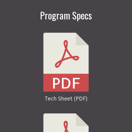
Program Specs
Tech Sheet (PDF)