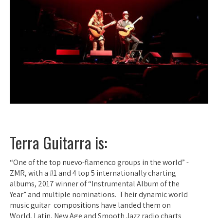
Terra Guitarra is:
“One of the top nuevo-flamenco groups in the world” -
ZMR, with a #1 and 4 top 5 internationally charting
albums, 2017 winner of “Instrumental Album of the
Year” and multiple nominations. Their dynamic world
music guitar compositions have landed them on
World, Latin, New Age and Smooth Jazz radio charts