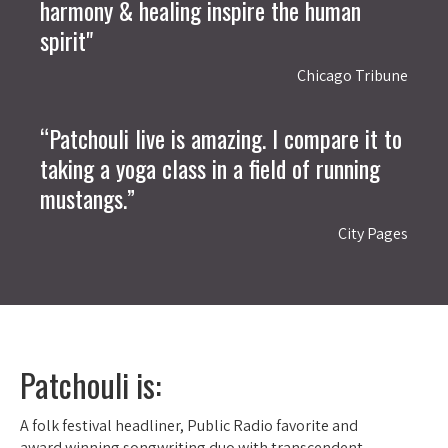
harmony & healing inspire the human
spirit"
Chicago Tribune
“Patchouli live is amazing. I compare it to
taking a yoga class in a field of running
mustangs.”
City Pages
Patchouli is:
A folk festival headliner, Public Radio favorite and
award winning songwriting duo with transcendent