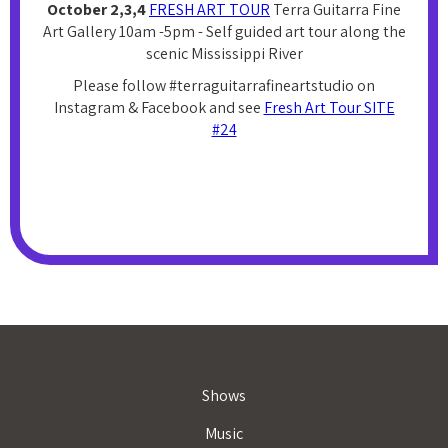
October 2,3,4
FRESH ART TOUR
Terra Guitarra Fine
Art Gallery 10am -5pm - Self guided art tour along the
scenic Mississippi River
Please follow #terraguitarrafineartstudio on
Instagram & Facebook and see
Fresh Art Tour SITE
#24
Shows
Music