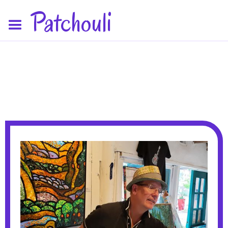
Patchouli