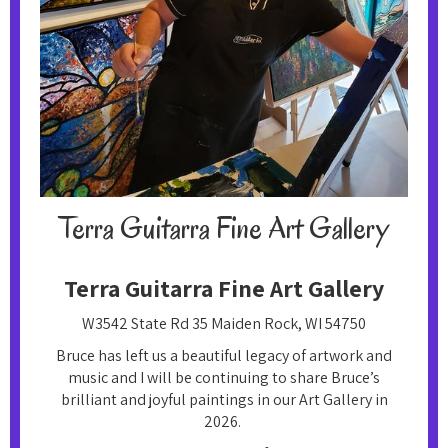
Terra Guitarra Fine Art Gallery‍
Terra Guitarra Fine Art Gallery‍
W3542 State Rd 35 Maiden Rock, WI 54750
Bruce has left us a beautiful legacy of artwork and
music and I will be continuing to share Bruce’s
brilliant and joyful paintings in our Art Gallery in
2026.