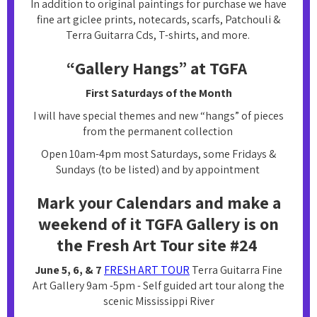
In addition to original paintings for purchase we have
fine art giclee prints, notecards, scarfs, Patchouli &
Terra Guitarra Cds, T-shirts, and more.
“Gallery Hangs” at TGFA
First Saturdays of the Month
I will have special themes and new “hangs” of pieces
from the permanent collection
Open 10am-4pm most Saturdays, some Fridays &
Sundays (to be listed) and by appointment
Mark your Calendars and make a
weekend of it TGFA Gallery is on
the Fresh Art Tour site #24
June 5, 6, & 7
FRESH ART TOUR
Terra Guitarra Fine
Art Gallery 9am -5pm - Self guided art tour along the
scenic Mississippi River