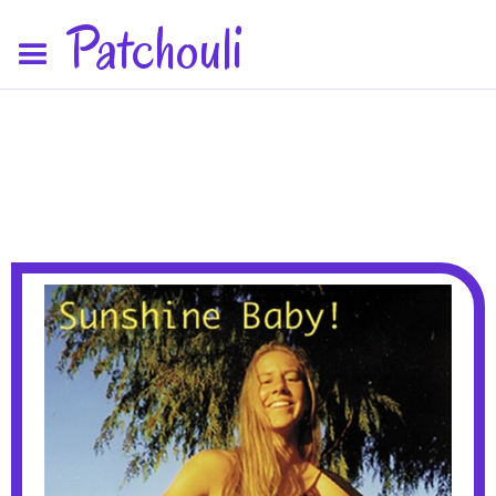
Patchouli