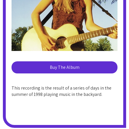
Buy The Album
This recording is the result of a series of days in the
summer of 1998 playing music in the backyard.